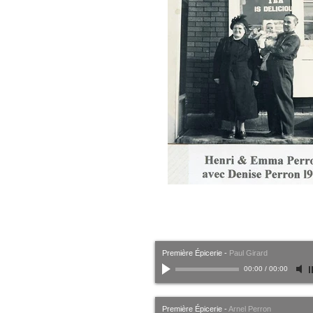
Première Épicerie
-
Paul Girard
00:00
/
00:00
Première Épicerie
-
Arnel Perron