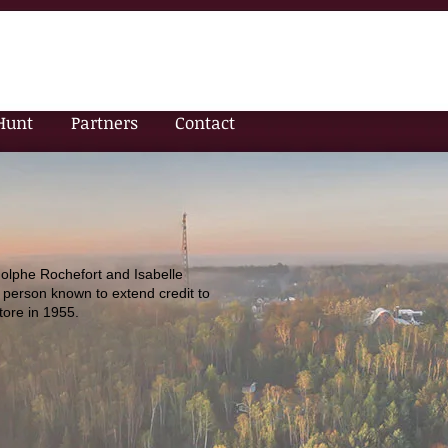
Hunt
Partners
Contact
olphe Rochefort and Isabelle
 person known to extend credit to
tore in 1955.