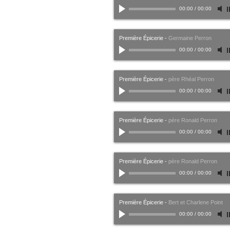
00:00
/
00:00
Première Épicerie
-
Germaine Perron
00:00
/
00:00
Première Épicerie
-
père Rhéal Perron
00:00
/
00:00
Première Épicerie
-
père Ronald Perron
00:00
/
00:00
Première Épicerie
-
père Ronald Perron
00:00
/
00:00
Première Épicerie
-
Bert et Charlene Point
00:00
/
00:00