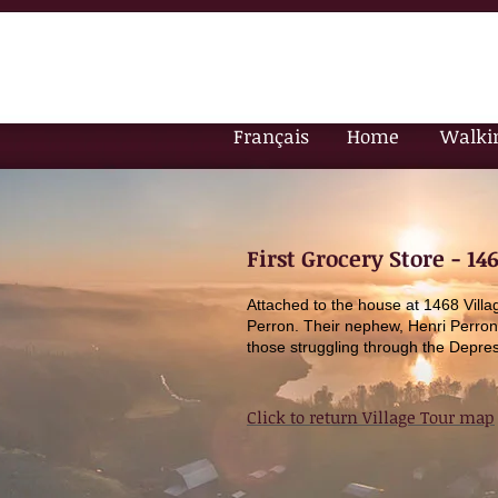
Français
Home
Walki
First Grocery Store - 14
Attached to the house at 1468 Vill
Perron. Their nephew, Henri Perron
those struggling through the Depres
Click to return Village Tour map