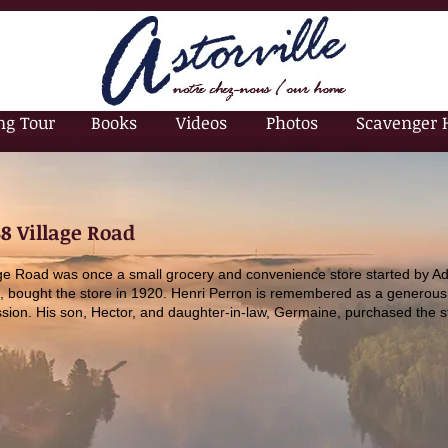
ng Tour
Books
Videos
Photos
Scavenger 
68 Village Road
age Road was once a small grocery and convenience store started by Ad
, bought the store in 1920. Henri Perron is remembered as a generous
sion. His son, Hector, and daughter-in-law, Germaine, purchased the s