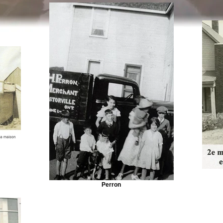
Perron