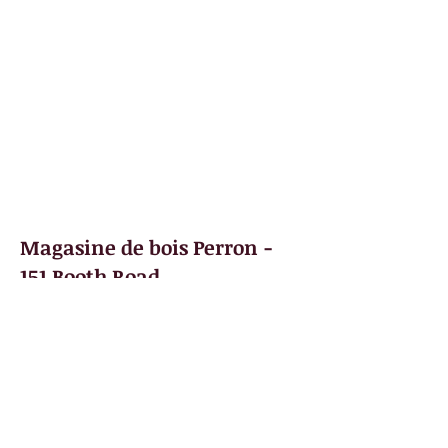
Books
Photos
Videos
Scavenger Hunt
Partners
Contact
Magasine de bois Perron -
151 Booth Road
After operating a contracting business,
Bernadette and Philippe Perron decided to
open a hardware and building material
store on Booth Road. This was the
village's first lumber store.
Le magasin de bois Perron