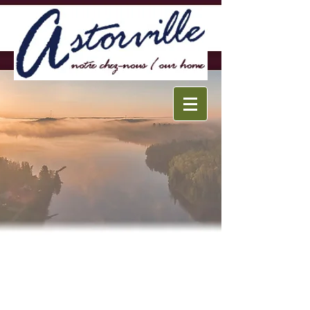
Français
Home
Walking Tour